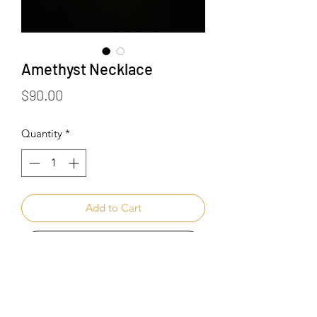
Amethyst Necklace
Price
$90.00
Quantity
*
Add to Cart
Buy Now
Healing Benefits of Amethyst :