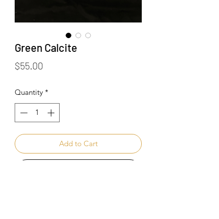
Green Calcite
Price
$55.00
Quantity
*
Add to Cart
Buy Now
Healing Benefits of Green Calcite: